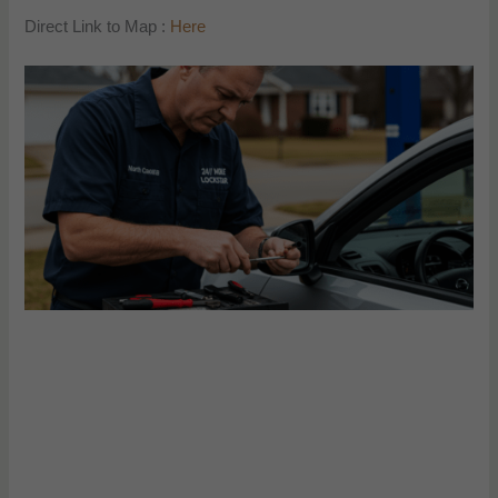
Direct Link to Map :
Here