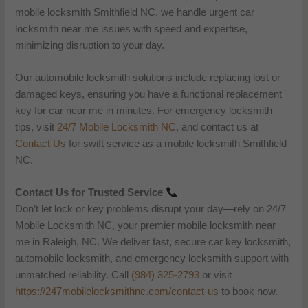
mobile locksmith Smithfield NC, we handle urgent car
locksmith near me issues with speed and expertise,
minimizing disruption to your day.
Our automobile locksmith solutions include replacing lost or
damaged keys, ensuring you have a functional replacement
key for car near me in minutes. For emergency locksmith
tips, visit
24/7 Mobile Locksmith NC
, and contact us at
Contact Us
for swift service as a mobile locksmith Smithfield
NC.
Contact Us for Trusted Service
Don’t let lock or key problems disrupt your day—rely on 24/7
Mobile Locksmith NC, your premier mobile locksmith near
me in Raleigh, NC. We deliver fast, secure car key locksmith,
automobile locksmith, and emergency locksmith support with
unmatched reliability. Call
(984) 325-2793
or visit
https://247mobilelocksmithnc.com/contact-us
to book now.