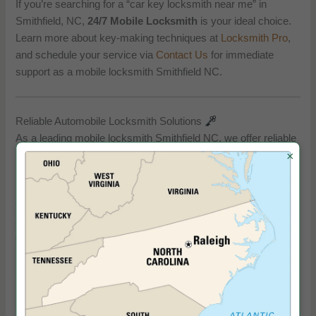
If you’re searching for a “car key locksmith near me” in
Smithfield, NC,
24/7 Mobile Locksmith
is your ideal choice.
Learn more about key-making techniques at
Locksmith Pro
,
and schedule your service via
Contact Us
for immediate
support as a mobile locksmith Smithfield NC.
Reliable Automobile Locksmith Solutions
As a leading mobile locksmith Smithfield NC, we offer reliable
automobile locksmith services to solve any car lock or key
×
issue. Whether you need an automobile locksmith for a
lockout, ignition problems, or car keys replaced near me, our
technicians provide fast, professional solutions. We use
cutting-edge tools to address automotive challenges, ensuring
your vehicle’s security is restored quickly.
Our expertise as a mobile locksmith Smithfield NC extends to
replacing lost or damaged keys, making us a trusted choice
for car key replacement near me needs. For additional