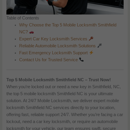
Table of Contents
Why Choose the Top 5 Mobile Locksmith Smithfield
NC?
Expert Car Key Locksmith Services
Reliable Automobile Locksmith Solutions
Fast Emergency Locksmith Support
Contact Us for Trusted Service
Top 5 Mobile Locksmith Smithfield NC – Trust Now!
When you’re locked out or need a new key in Smithfield, NC,
the top 5 mobile locksmith Smithfield NC is your ultimate
solution. At 24/7 Mobile Locksmith, we deliver expert mobile
locksmith Smithfield NC services directly to your location,
offering fast, reliable support 24/7. Whether you’re facing a car
lockout, need a car key locksmith, or require an automobile
locksmith for your vehicle, our team ensures swift, secure