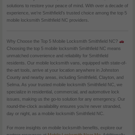
solutions to restore your peace of mind. With over a decade of
experience, we’re Smithfield’s trusted choice among the top 5
mobile locksmith Smithfield NC providers.
Why Choose the Top 5 Mobile Locksmith Smithfield NC?
Choosing the top 5 mobile locksmith Smithfield NC means
unmatched convenience and reliability for Smithfield
residents. Our mobile locksmith vans, equipped with state-of-
the-art tools, arrive at your location anywhere in Johnston
County and nearby areas, including Smithfield, Clayton, and
Selma. As your trusted mobile locksmith Smithfield NC, we
specialize in residential, commercial, and automotive lock
issues, making us the go-to solution for any emergency. Our
round-the-clock availability ensures you’re never stranded,
day or night, as a mobile locksmith Smithfield NC.
For more insights on mobile locksmith benefits, explore our