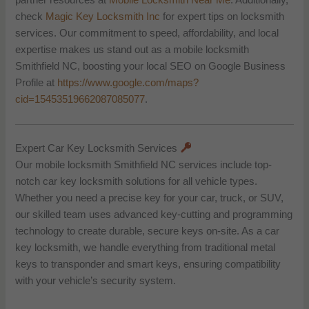
partner resources at
Mobile Locksmith Near Me
. Additionally,
check
Magic Key Locksmith Inc
for expert tips on locksmith
services. Our commitment to speed, affordability, and local
expertise makes us stand out as a mobile locksmith
Smithfield NC, boosting your local SEO on Google Business
Profile at
https://www.google.com/maps?
cid=15453519662087085077
.
Expert Car Key Locksmith Services
Our mobile locksmith Smithfield NC services include top-
notch car key locksmith solutions for all vehicle types.
Whether you need a precise key for your car, truck, or SUV,
our skilled team uses advanced key-cutting and programming
technology to create durable, secure keys on-site. As a car
key locksmith, we handle everything from traditional metal
keys to transponder and smart keys, ensuring compatibility
with your vehicle’s security system.