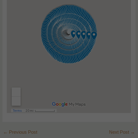
←
Previous Post
Next Post
→