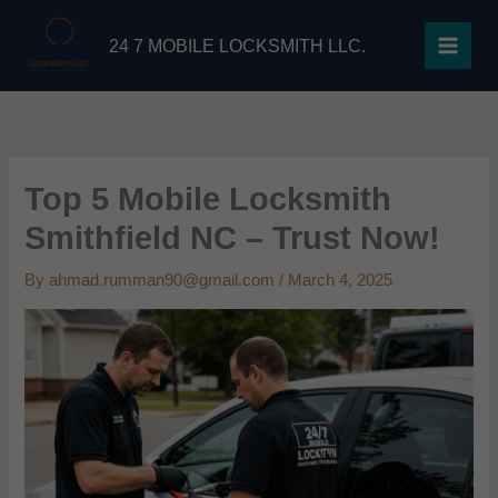
Skip
to
24 7 MOBILE LOCKSMITH LLC.
content
Top 5 Mobile Locksmith
Smithfield NC – Trust Now!
By
ahmad.rumman90@gmail.com
/
March 4, 2025